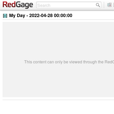
My Day -
2022-04-28 00:00:00
This content can only be viewed through the Re