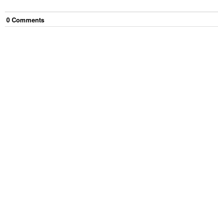
0
Comment
s