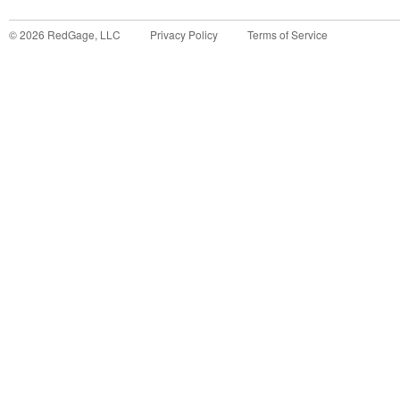
©
2026
RedGage, LLC
Privacy Policy
Terms of Service