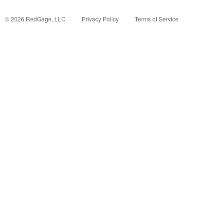
©
2026
RedGage, LLC
Privacy Policy
Terms of Service