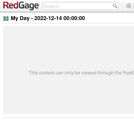
My Day -
2022-12-14 00:00:00
This content can only be viewed through the Re