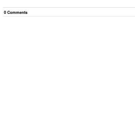
0
Comment
s