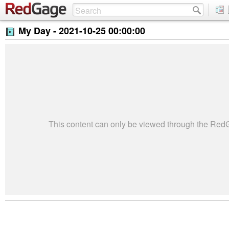
My Day -
2021-10-25 00:00:00
This content can only be viewed through the Re