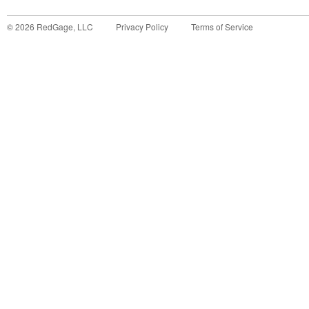
©
2026
RedGage, LLC
Privacy Policy
Terms of Service