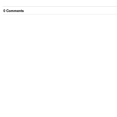
0
Comment
s