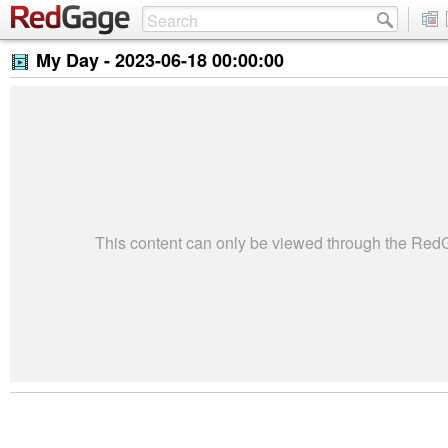
My Day -
2023-06-18 00:00:00
This content can only be viewed through the Re