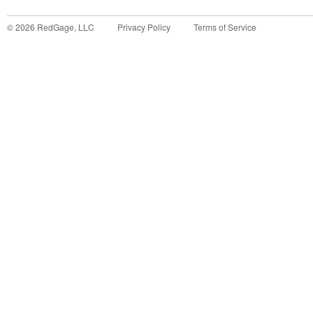
©
2026
RedGage, LLC
Privacy Policy
Terms of Service