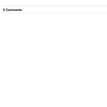
0
Comment
s