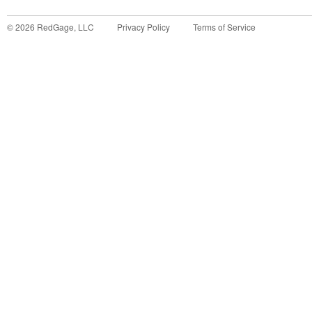
©
2026
RedGage, LLC
Privacy Policy
Terms of Service