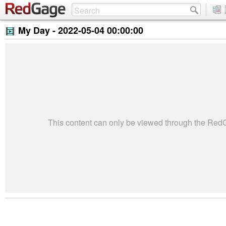
My Day -
2022-05-04 00:00:00
This content can only be viewed through the Re