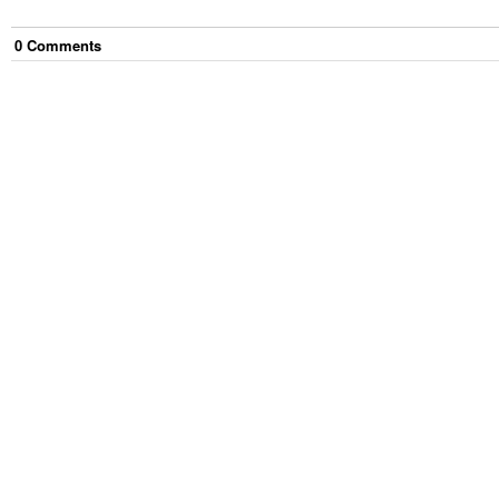
0
Comment
s