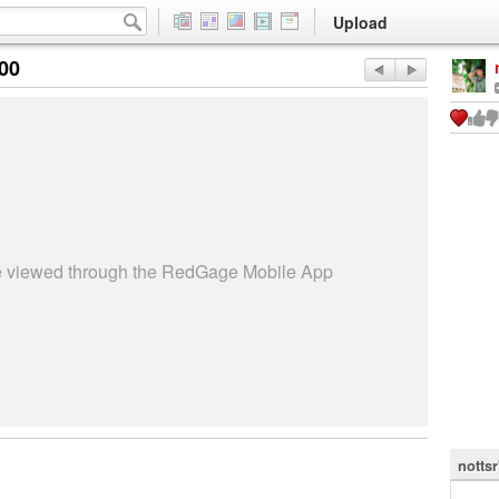
Upload
:00
be viewed through the RedGage Mobile App
nottsr