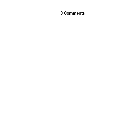
0
Comment
s