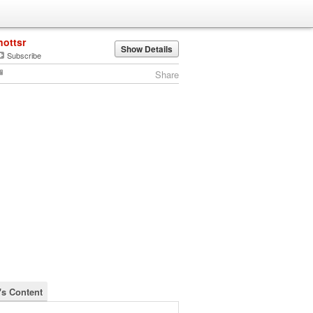
nottsr
Show Details
Subscribe
Share
's Content