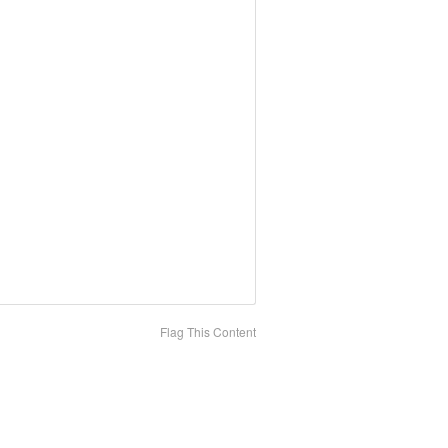
Flag This Content