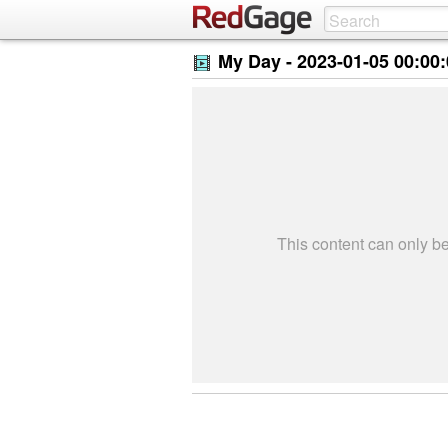
My Day -
2023-01-05 00:00
This content can only 