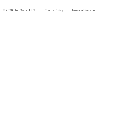
©
2026
RedGage, LLC
Privacy Policy
Terms of Service