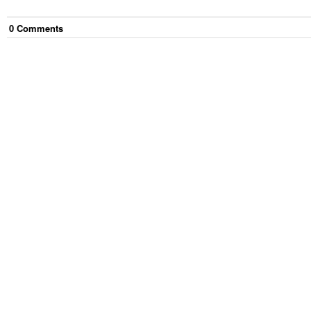
0
Comment
s