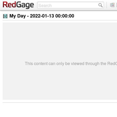
My Day -
2022-01-13 00:00:00
This content can only be viewed through the Re