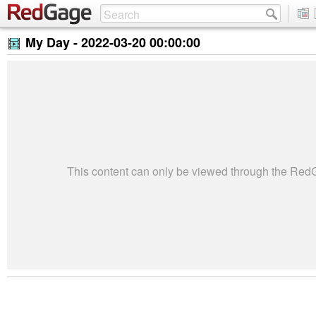
My Day -
2022-03-20 00:00:00
This content can only be viewed through the Re