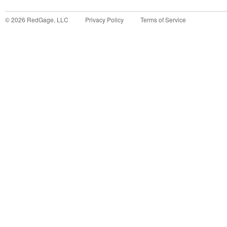
©
2026
RedGage, LLC
Privacy Policy
Terms of Service