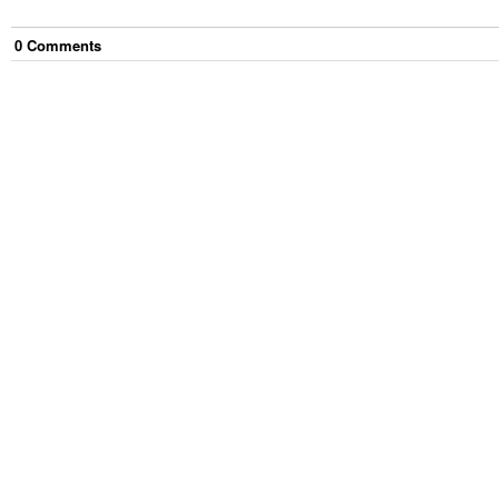
0
Comment
s