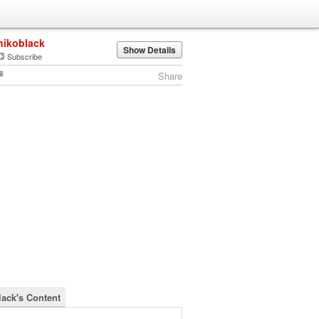
nikoblack
Show Details
Subscribe
Share
lack's Content