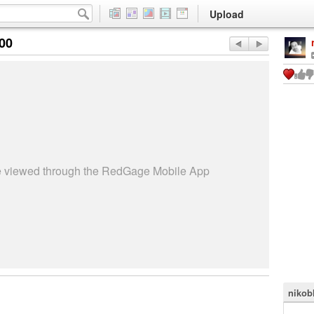
Upload
:00
be viewed through the RedGage Mobile App
nikob