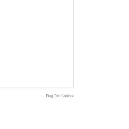
Flag This Content