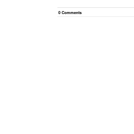
0
Comment
s