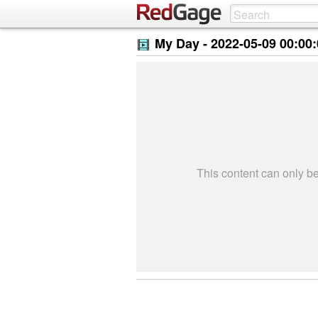
My Day -
2022-05-09 00:00
This content can only 