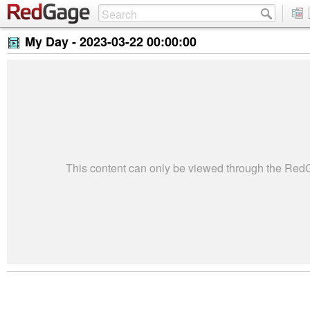
My Day -
2023-03-22 00:00:00
This content can only be viewed through the Re