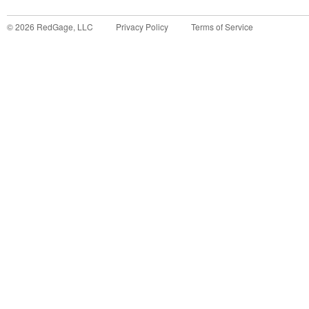
©
2026
RedGage, LLC
Privacy Policy
Terms of Service