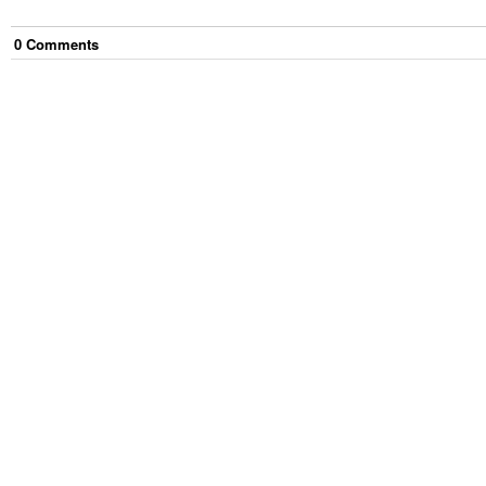
0
Comment
s