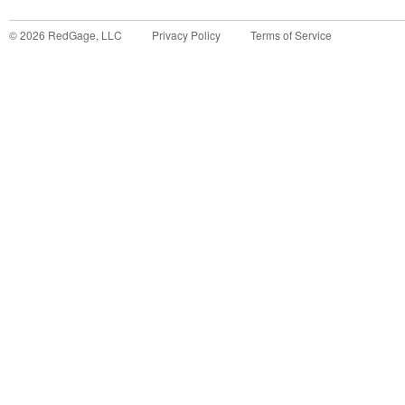
©
2026
RedGage, LLC
Privacy Policy
Terms of Service