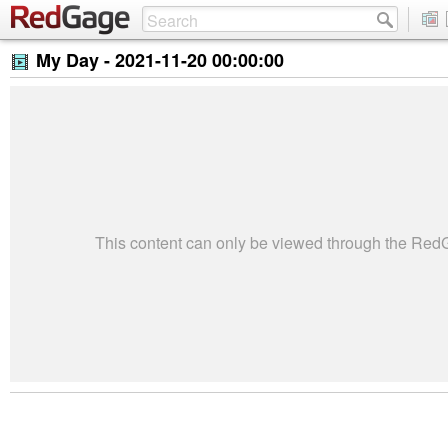
My Day -
2021-11-20 00:00:00
This content can only be viewed through the Re