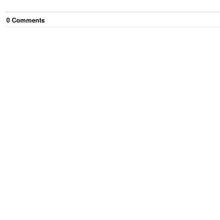
0
Comment
s