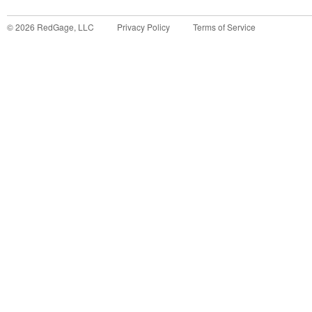
©
2026
RedGage, LLC
Privacy Policy
Terms of Service