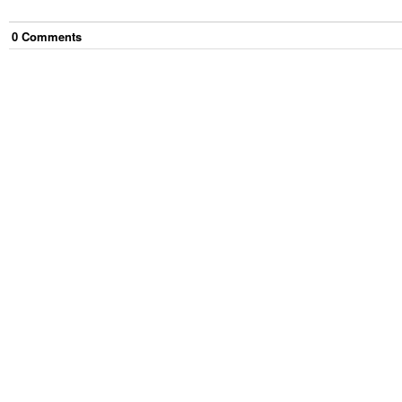
0
Comment
s