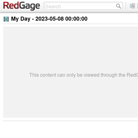
My Day -
2023-05-08 00:00:00
This content can only be viewed through the Re