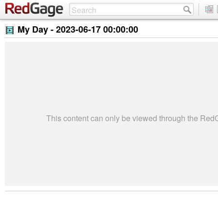
My Day -
2023-06-17 00:00:00
This content can only be viewed through the Re