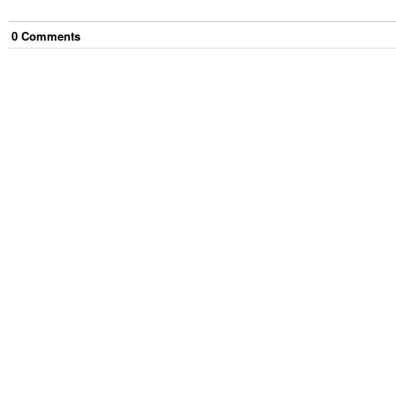
0
Comment
s