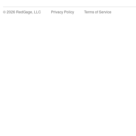
©
2026
RedGage, LLC
Privacy Policy
Terms of Service