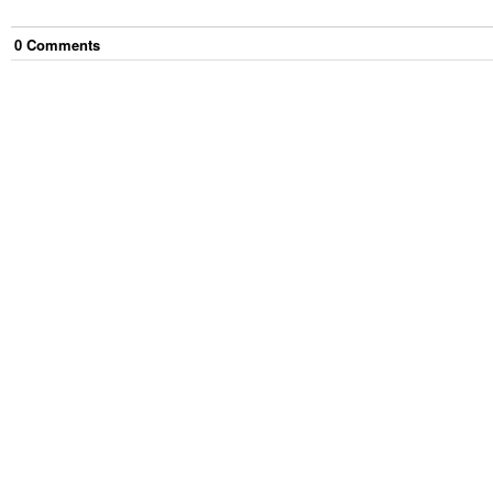
0
Comment
s