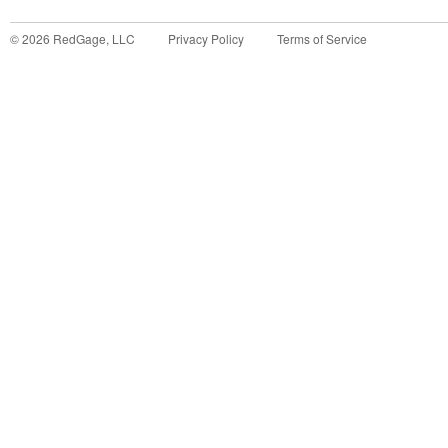
©
2026
RedGage, LLC
Privacy Policy
Terms of Service