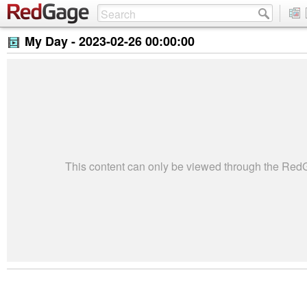
My Day -
2023-02-26 00:00:00
This content can only be viewed through the Re