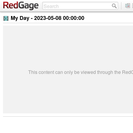
My Day -
2023-05-08 00:00:00
This content can only be viewed through the Re