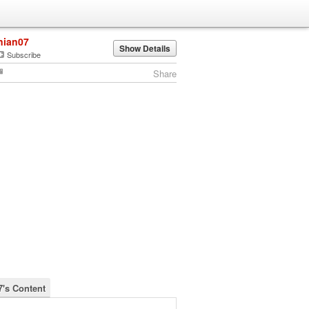
nian07
Show Details
Subscribe
Share
7's Content