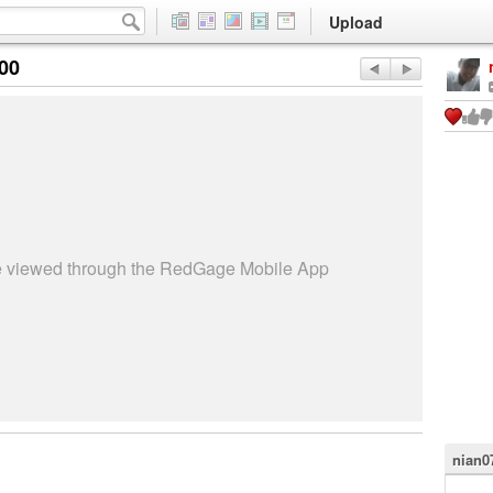
Upload
:00
be viewed through the RedGage Mobile App
nian0