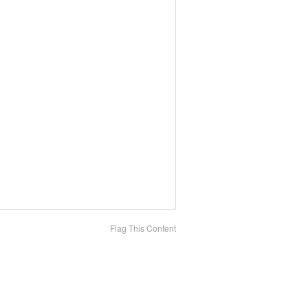
Flag This Content