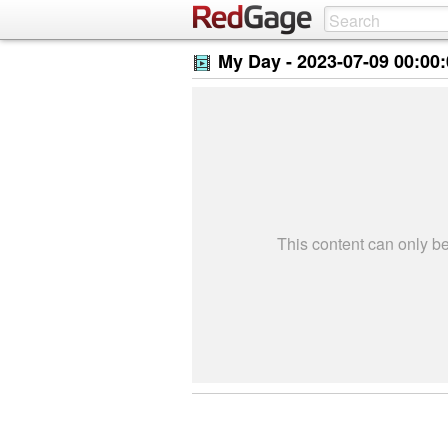
My Day -
2023-07-09 00:00
This content can only 