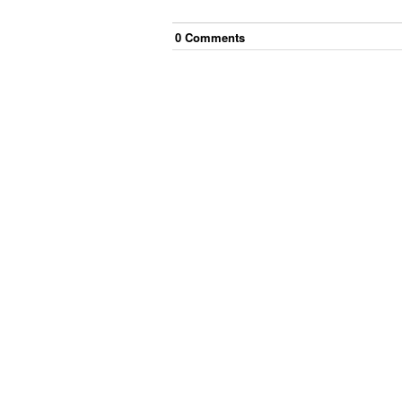
0
Comment
s