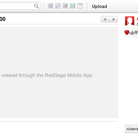
Upload
:00
be viewed through the RedGage Mobile App
niaer