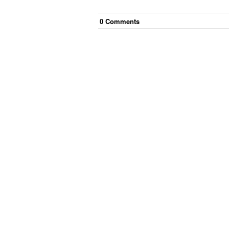
0
Comment
s