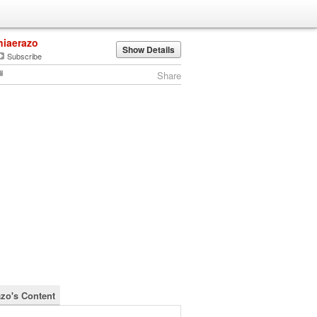
niaerazo
Show Details
Subscribe
Share
azo's Content