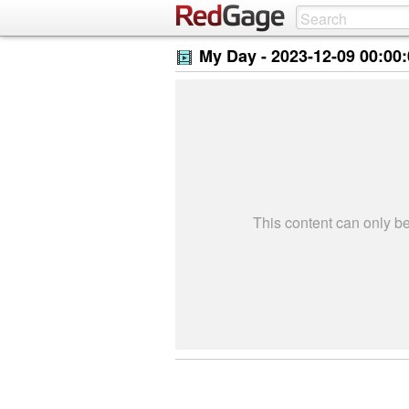
My Day -
2023-12-09 00:00
This content can only 