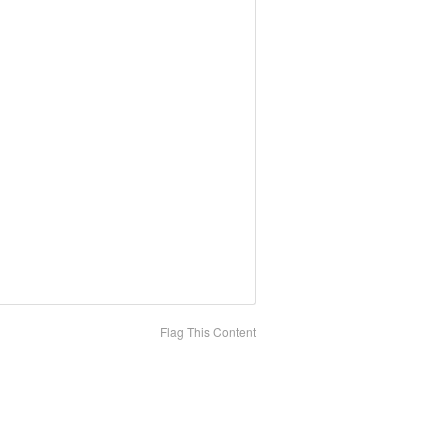
Flag This Content