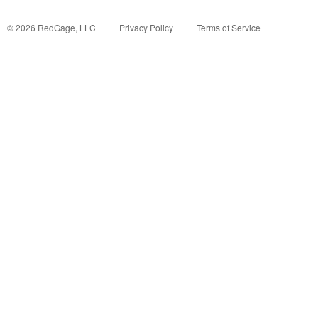
©
2026
RedGage, LLC
Privacy Policy
Terms of Service