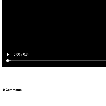
0
Comment
s