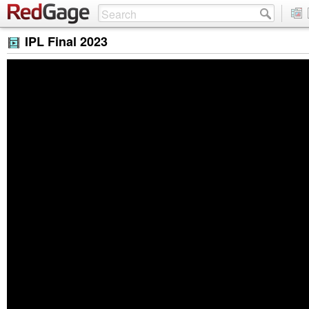
IPL Final 2023