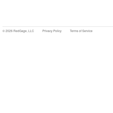
©
2026
RedGage, LLC
Privacy Policy
Terms of Service