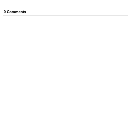
0
Comment
s