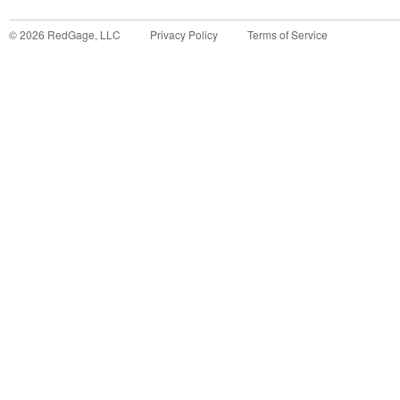
©
2026
RedGage, LLC
Privacy Policy
Terms of Service