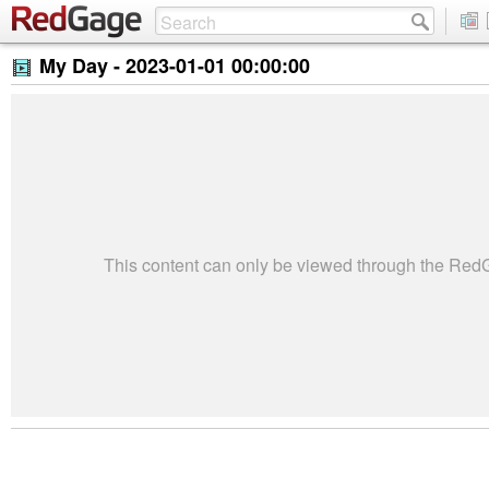
My Day -
2023-01-01 00:00:00
This content can only be viewed through the Re