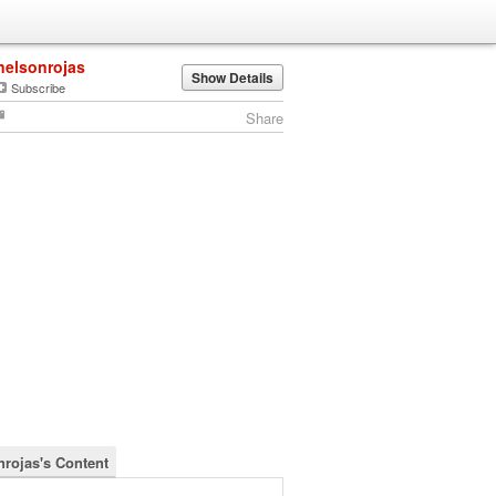
nelsonrojas
Show Details
Subscribe
Share
nrojas's Content