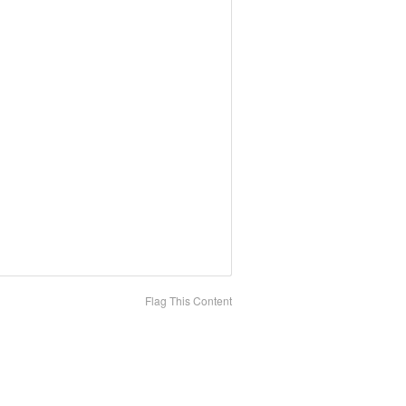
Flag This Content