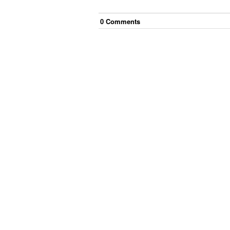
0
Comment
s