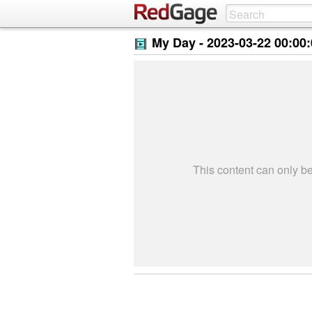
My Day -
2023-03-22 00:00
This content can only 