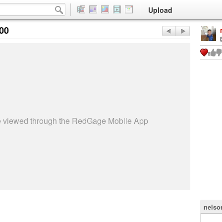
Upload
:00
be viewed through the RedGage Mobile App
nelso