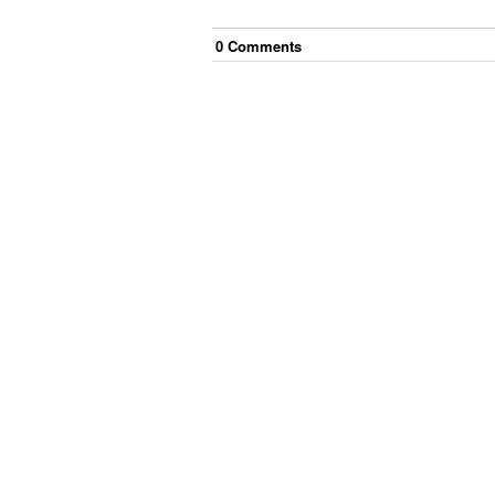
0
Comment
s