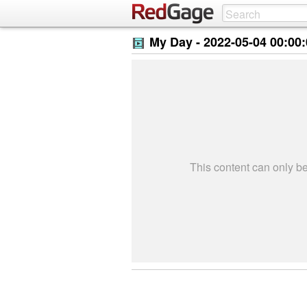
My Day -
2022-05-04 00:00
This content can only 