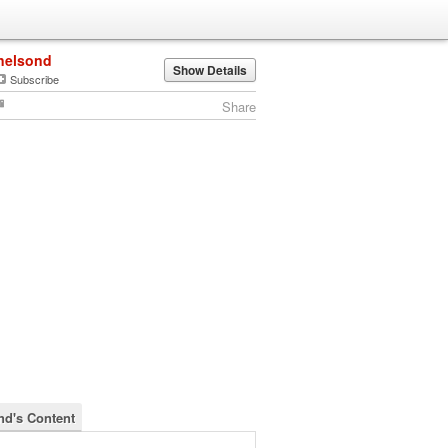
nelsond
Show Details
Subscribe
Share
nd's Content