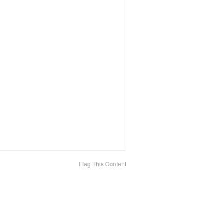
Flag This Content