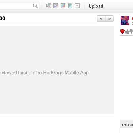
Upload
:00
be viewed through the RedGage Mobile App
nelso