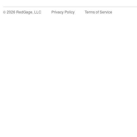
©
2026
RedGage, LLC
Privacy Policy
Terms of Service