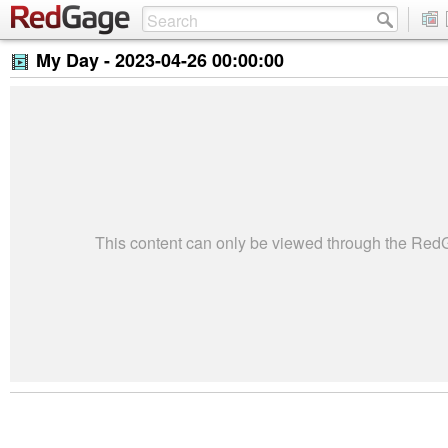
My Day -
2023-04-26 00:00:00
This content can only be viewed through the Re