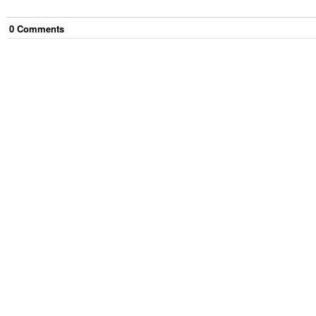
0
Comment
s