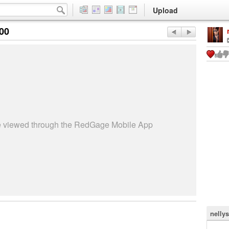
Upload
:00
be viewed through the RedGage Mobile App
nelly