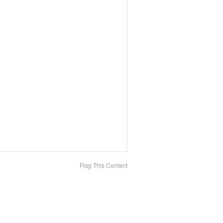
Flag This Content