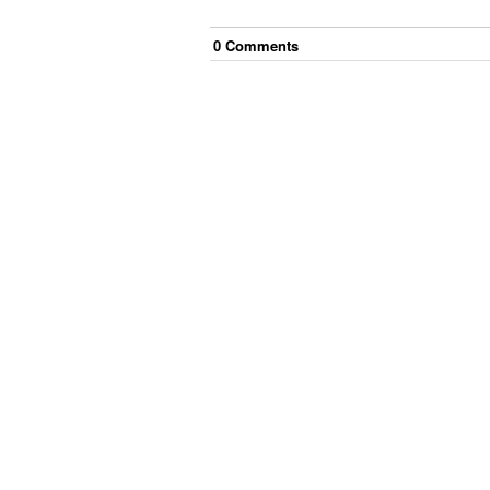
0
Comment
s