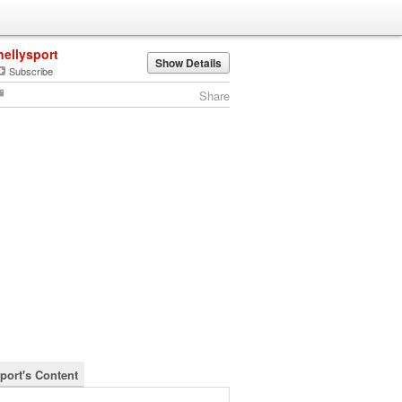
nellysport
Show Details
Subscribe
Share
sport's Content