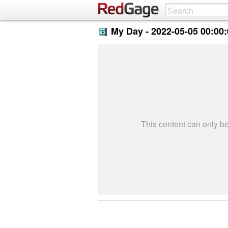
My Day -
2022-05-05 00:00
This content can only 