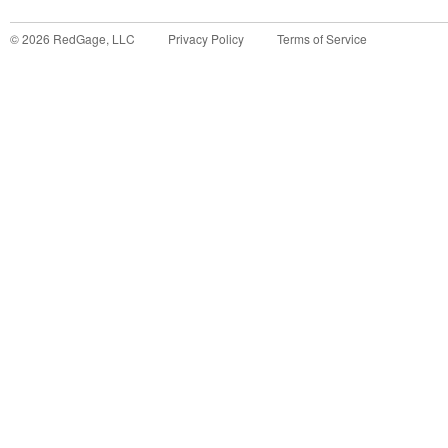
©
2026
RedGage, LLC
Privacy Policy
Terms of Service