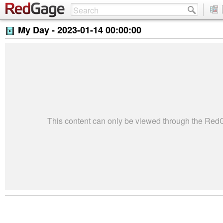
My Day -
2023-01-14 00:00:00
This content can only be viewed through the Re