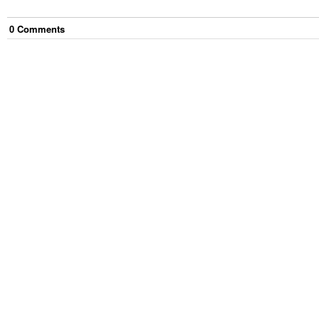
0
Comment
s