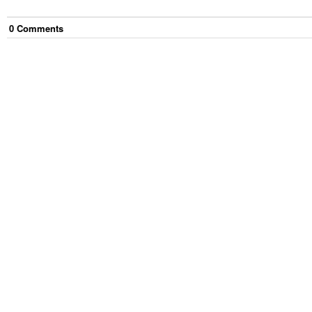
0
Comment
s