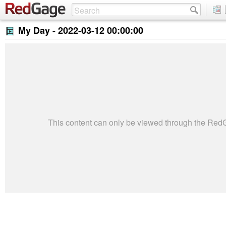
My Day -
2022-03-12 00:00:00
This content can only be viewed through the Re