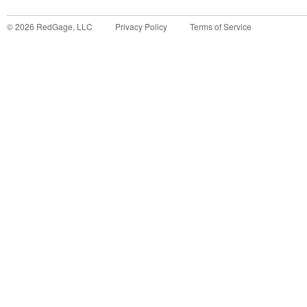
©
2026
RedGage, LLC
Privacy Policy
Terms of Service