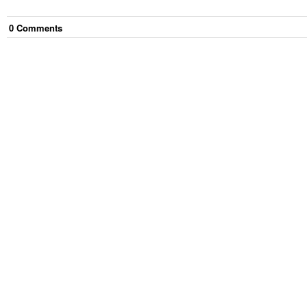
0
Comment
s