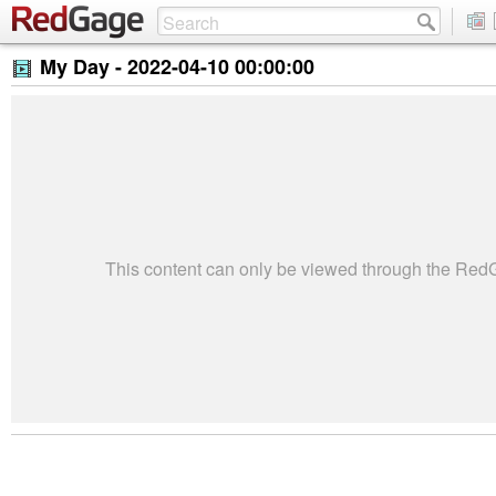
My Day -
2022-04-10 00:00:00
This content can only be viewed through the Re