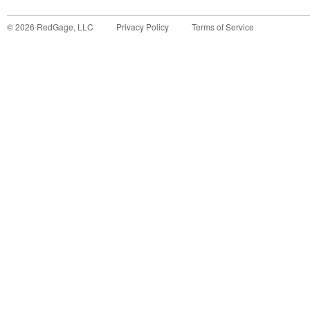
©
2026
RedGage, LLC
Privacy Policy
Terms of Service