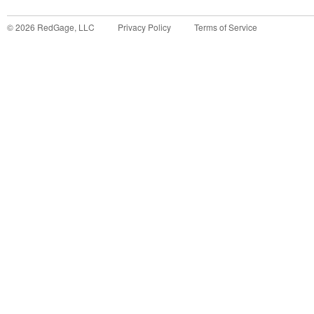
©
2026
RedGage, LLC
Privacy Policy
Terms of Service