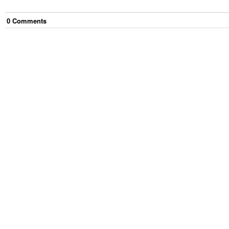
0
Comment
s