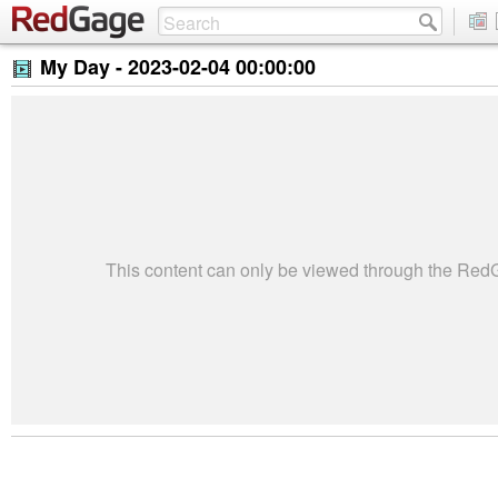
My Day -
2023-02-04 00:00:00
This content can only be viewed through the Re