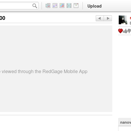
Upload
:00
be viewed through the RedGage Mobile App
nanov