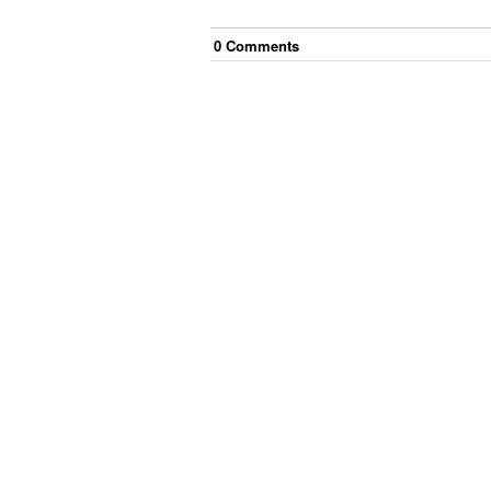
0
Comment
s