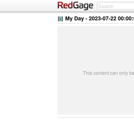
My Day -
2023-07-22 00:00
This content can only 