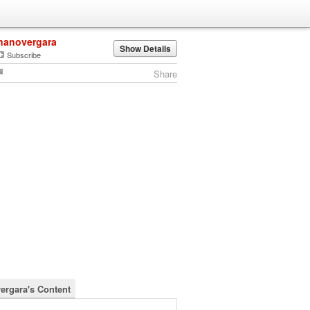
nanovergara
Show Details
Subscribe
Share
ergara's Content