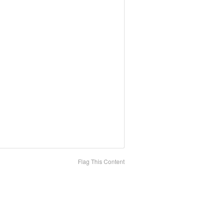
Flag This Content