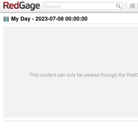
My Day -
2023-07-08 00:00:00
This content can only be viewed through the Re