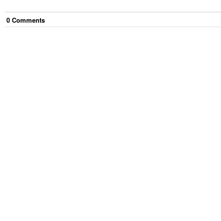
0
Comment
s