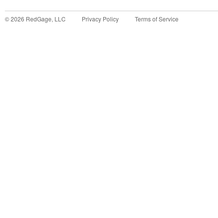
©
2026
RedGage, LLC
Privacy Policy
Terms of Service