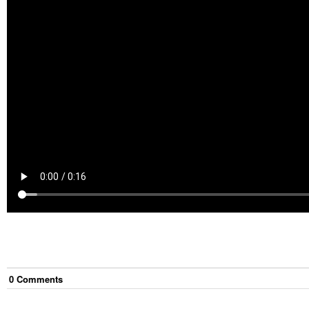
0
Comment
s