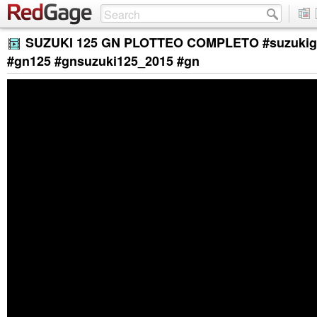
SUZUKI 125 GN PLOTTEO COMPLETO #suzukig
#gn125 #gnsuzuki125_2015 #gn