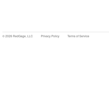
©
2026
RedGage, LLC
Privacy Policy
Terms of Service