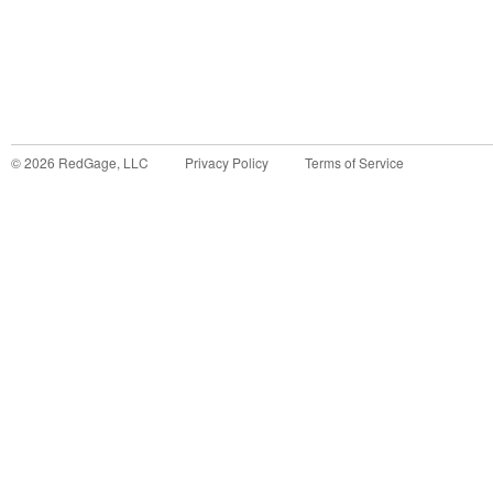
©
2026
RedGage, LLC
Privacy Policy
Terms of Service