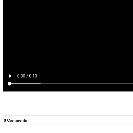
0
Comment
s