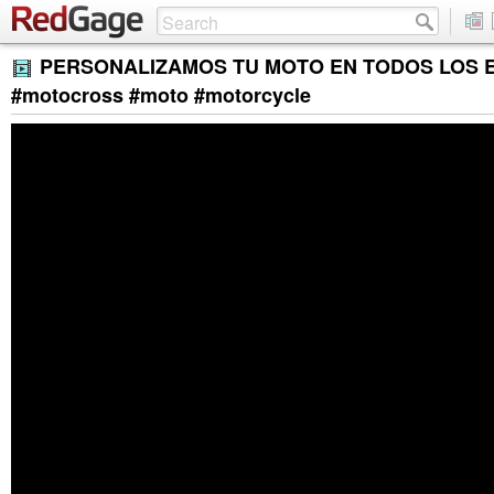
PERSONALIZAMOS TU MOTO EN TODOS LOS 
#motocross #moto #motorcycle