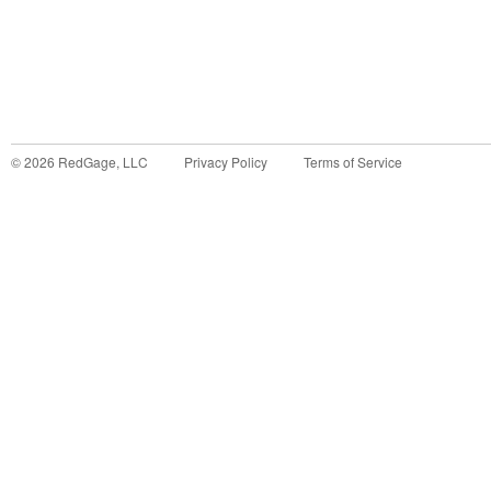
©
2026
RedGage, LLC
Privacy Policy
Terms of Service