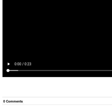
0
Comment
s