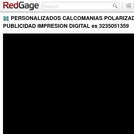
PERSONALIZADOS CALCOMANIAS POLARIZA
PUBLICIDAD IMPRESION DIGITAL es 3235051359