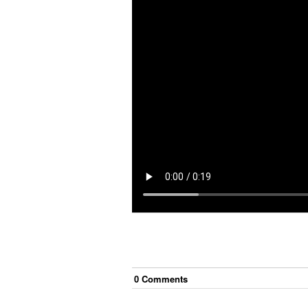
0
Comment
s