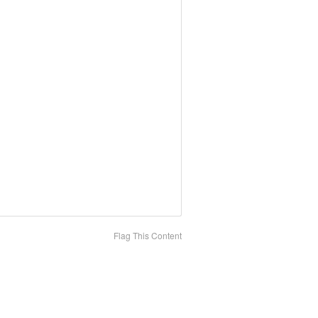
Flag This Content