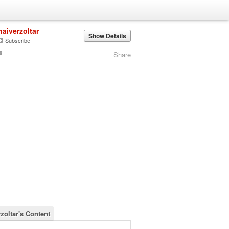
naiverzoltar
Show Details
Subscribe
Share
zoltar's Content