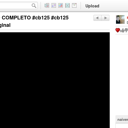
Upload
 COMPLETO #cb125 #cb125
ginal
naiver