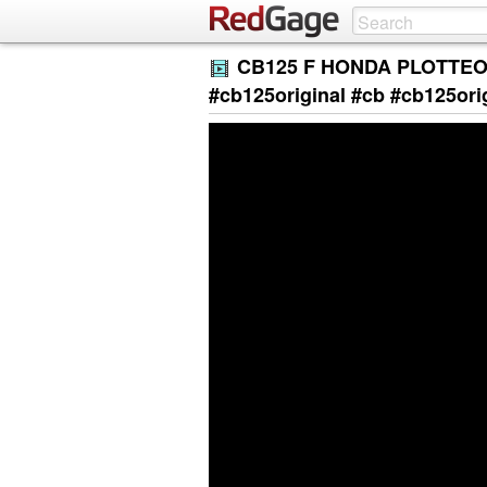
CB125 F HONDA PLOTTEO
#cb125original #cb #cb125ori