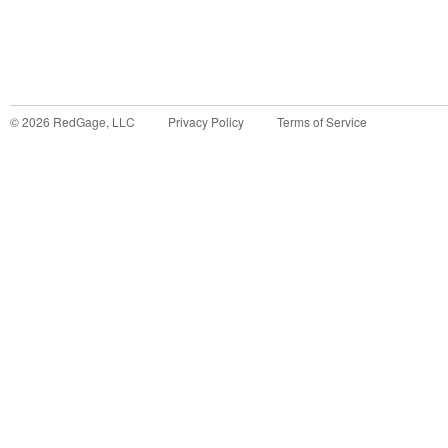
©
2026
RedGage, LLC
Privacy Policy
Terms of Service