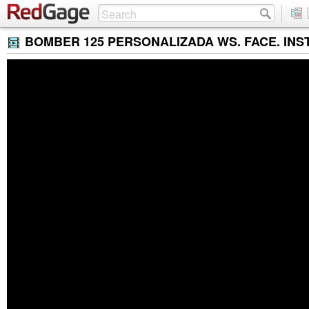
BOMBER 125 PERSONALIZADA WS. FACE. INST