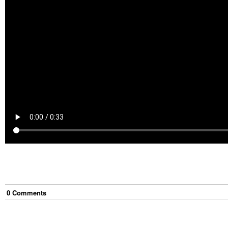
0
Comment
s