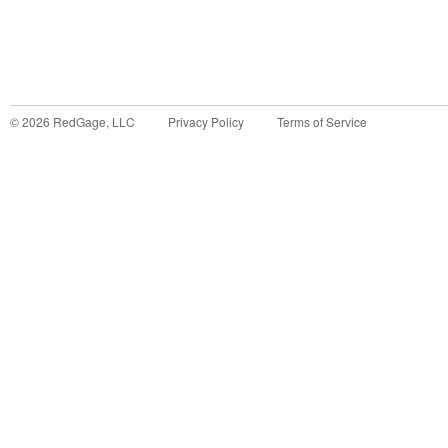
©
2026
RedGage, LLC
Privacy Policy
Terms of Service