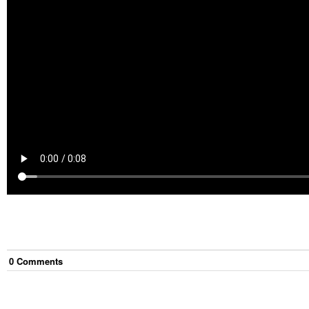
0
Comment
s