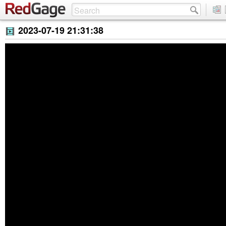
2023-07-19 21:31:38