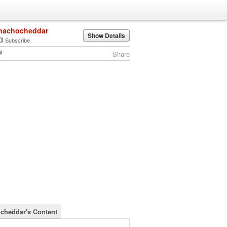
nachocheddar
Show Details
Subscribe
Share
cheddar's Content