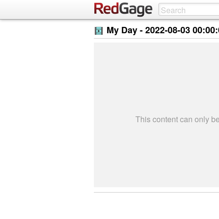
My Day -
2022-08-03 00:00
This content can only 