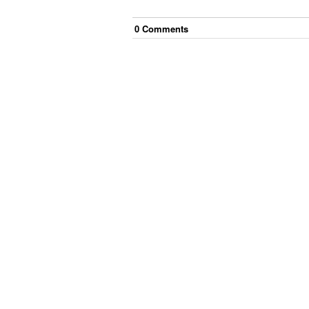
0
Comment
s