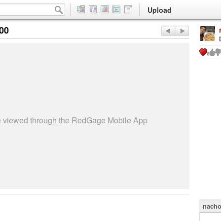
Upload
:00
be viewed through the RedGage Mobile App
nacho