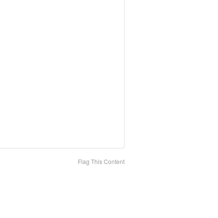
Flag This Content