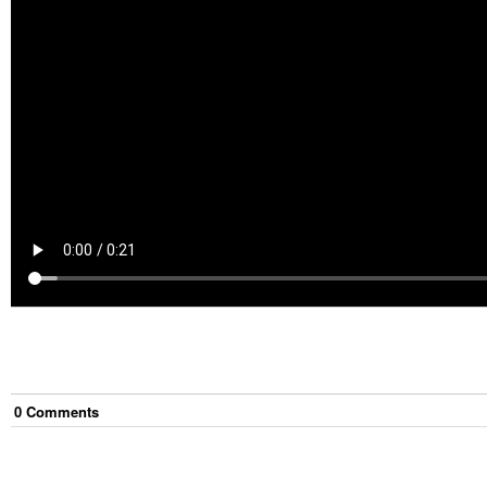
0
Comment
s