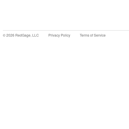
©
2026
RedGage, LLC
Privacy Policy
Terms of Service