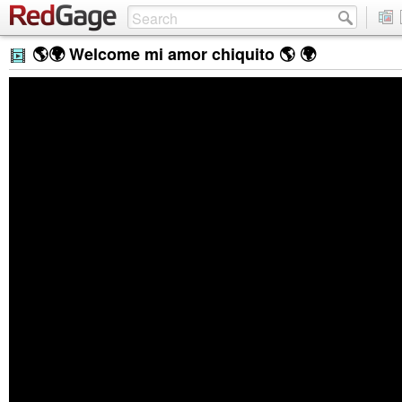
🌎🌍 Welcome mi amor chiquito 🌎 🌍