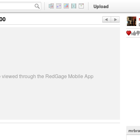
Upload
:00
be viewed through the RedGage Mobile App
mrbra