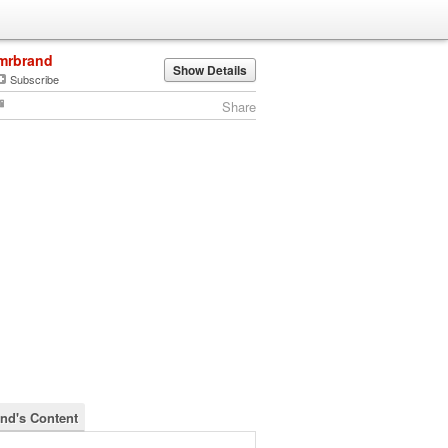
mrbrand
Show Details
Subscribe
Share
nd's Content