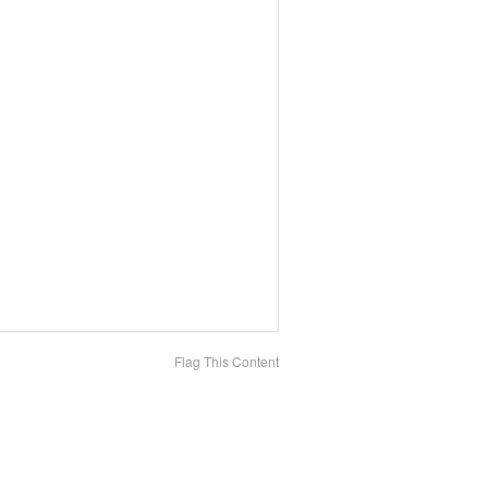
Flag This Content