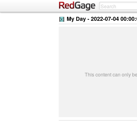
My Day -
2022-07-04 00:00
This content can only 