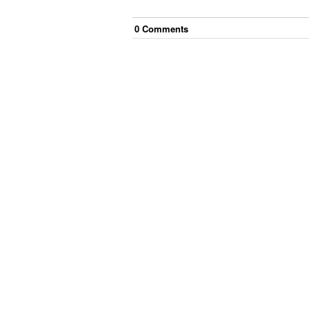
0
Comment
s