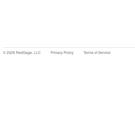
©
2026
RedGage, LLC
Privacy Policy
Terms of Service