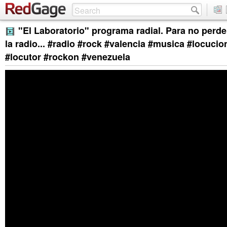
"El Laboratorio" programa radial. Para no perder
la radio... #radio #rock #valencia #musica #locuci
#locutor #rockon #venezuela