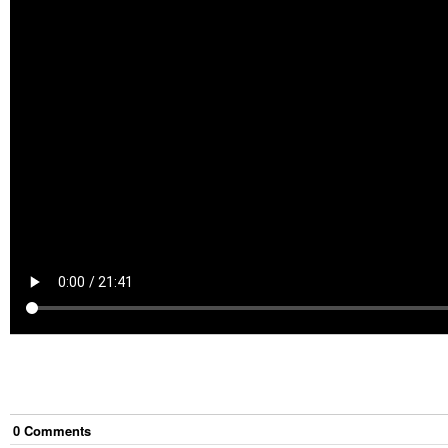
0
Comment
s