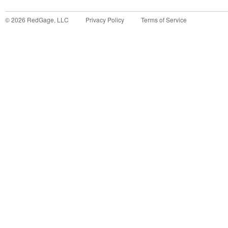
©
2026
RedGage, LLC
Privacy Policy
Terms of Service