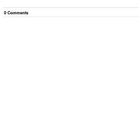
0
Comment
s