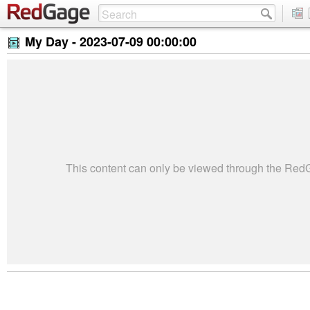
My Day -
2023-07-09 00:00:00
This content can only be viewed through the Re