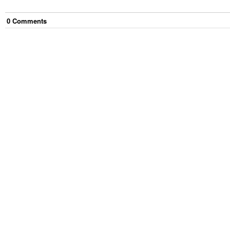
0
Comment
s