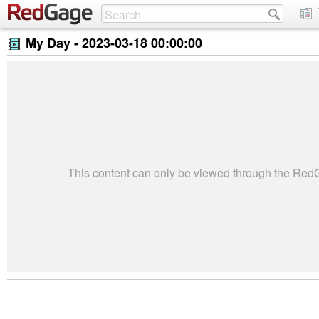
My Day -
2023-03-18 00:00:00
This content can only be viewed through the Re