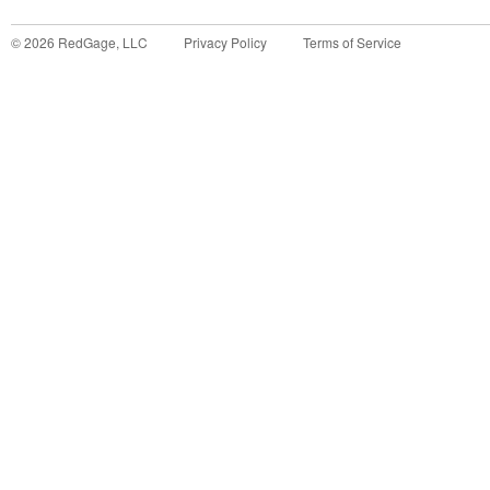
©
2026
RedGage, LLC
Privacy Policy
Terms of Service