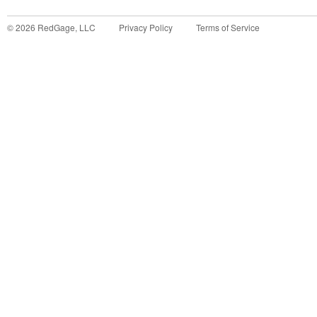
©
2026
RedGage, LLC
Privacy Policy
Terms of Service