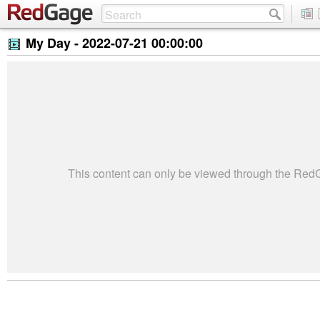
My Day -
2022-07-21 00:00:00
This content can only be viewed through the Re