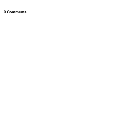
0
Comment
s