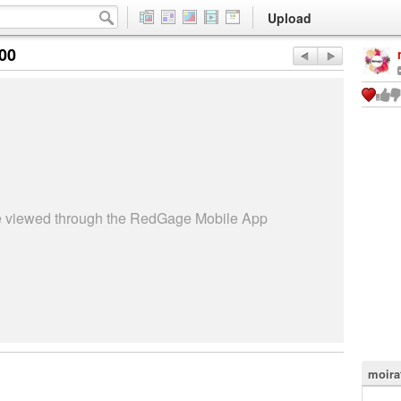
Upload
:00
be viewed through the RedGage Mobile App
moira