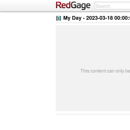
My Day -
2023-03-18 00:00
This content can only 