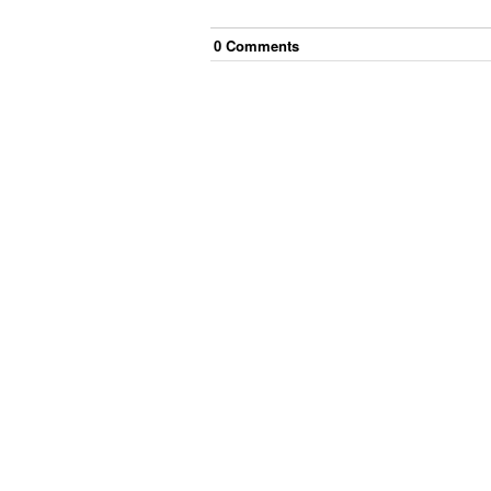
0
Comment
s