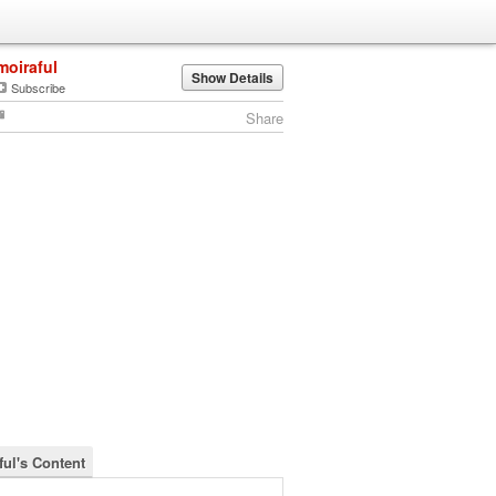
moiraful
Show Details
Subscribe
Share
ful's Content