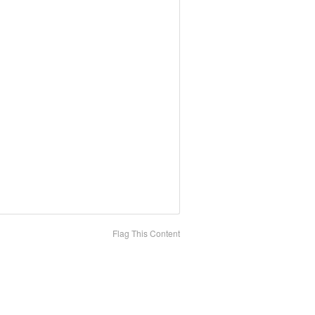
Flag This Content