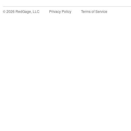
©
2026
RedGage, LLC
Privacy Policy
Terms of Service