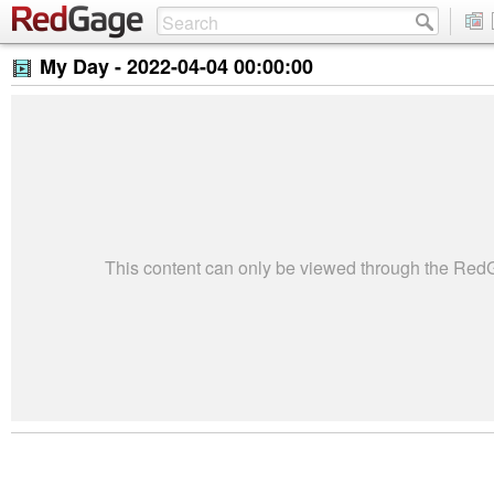
My Day -
2022-04-04 00:00:00
This content can only be viewed through the Re