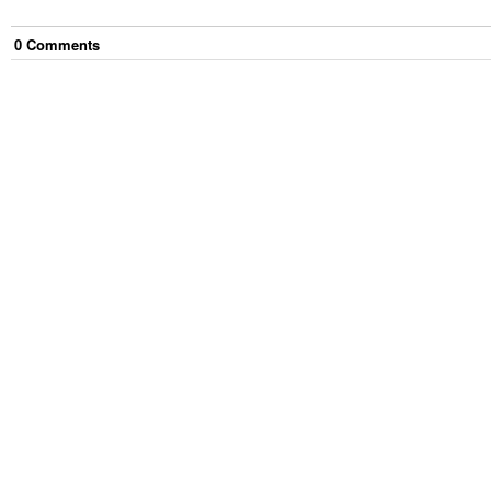
0
Comment
s