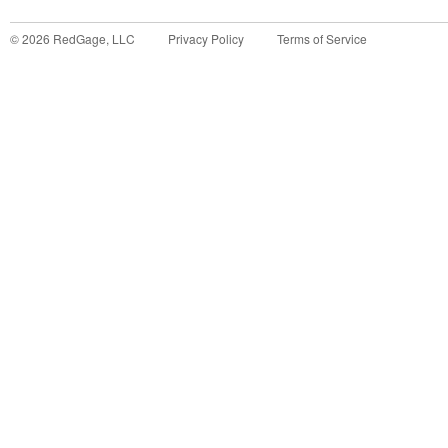
©
2026
RedGage, LLC
Privacy Policy
Terms of Service