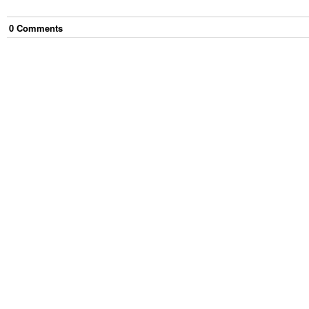
0
Comment
s