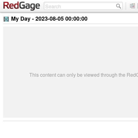
My Day -
2023-08-05 00:00:00
This content can only be viewed through the Re