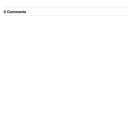
0
Comment
s