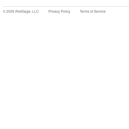
©
2026
RedGage, LLC
Privacy Policy
Terms of Service