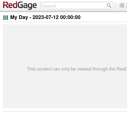
My Day -
2023-07-12 00:00:00
This content can only be viewed through the Re