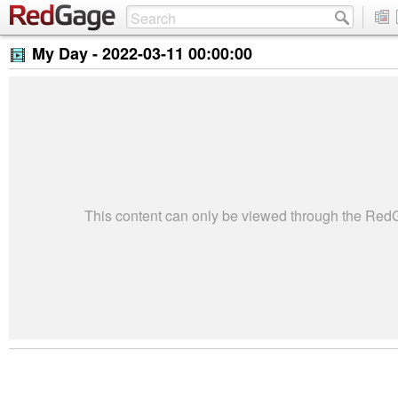
My Day -
2022-03-11 00:00:00
This content can only be viewed through the Re