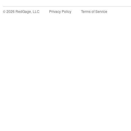
©
2026
RedGage, LLC
Privacy Policy
Terms of Service