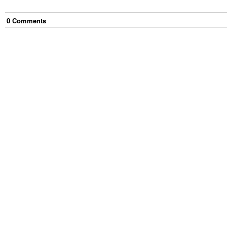
0
Comment
s