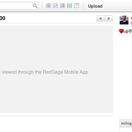
Upload
:00
be viewed through the RedGage Mobile App
milog