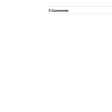
0
Comment
s