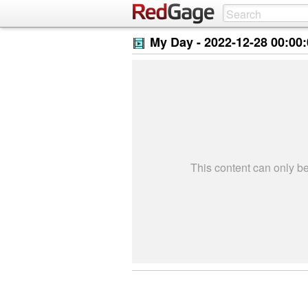
My Day -
2022-12-28 00:00
This content can only 