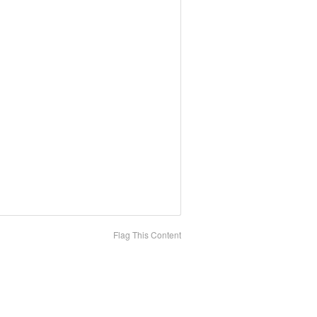
Flag This Content