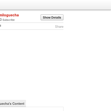
miloguecha
Show Details
Subscribe
Share
uecha's Content