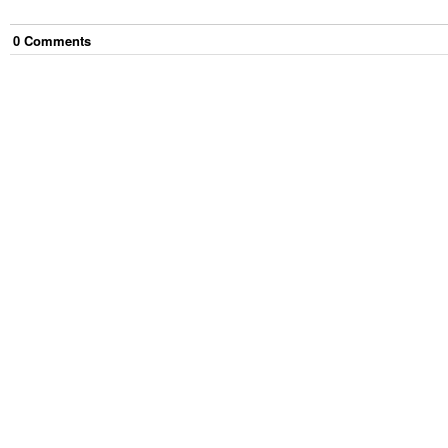
0
Comment
s