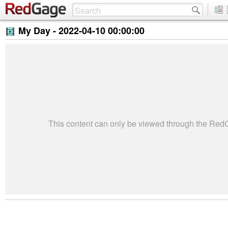
My Day -
2022-04-10 00:00:00
This content can only be viewed through the Re