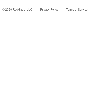
©
2026
RedGage, LLC
Privacy Policy
Terms of Service